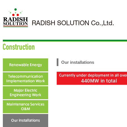
Our installations